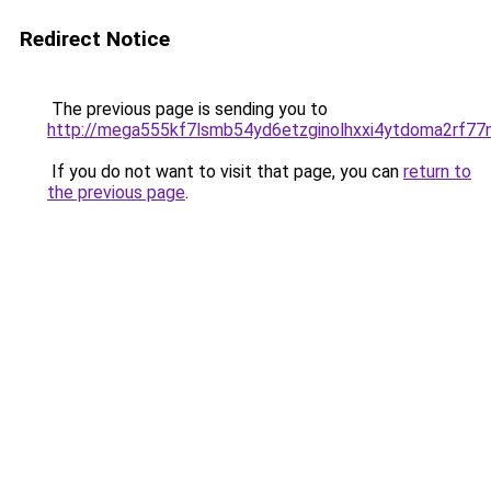
Redirect Notice
The previous page is sending you to
http://mega555kf7lsmb54yd6etzginolhxxi4ytdoma2rf77n
If you do not want to visit that page, you can
return to
the previous page
.