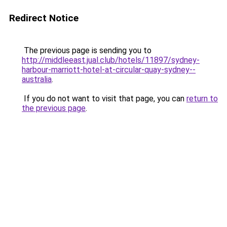
Redirect Notice
The previous page is sending you to
http://middleeast.jual.club/hotels/11897/sydney-
harbour-marriott-hotel-at-circular-quay-sydney--
australia
.
If you do not want to visit that page, you can
return to
the previous page
.