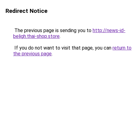
Redirect Notice
The previous page is sending you to
http://news-id-
beligh.thai-shop.store
.
If you do not want to visit that page, you can
return to
the previous page
.