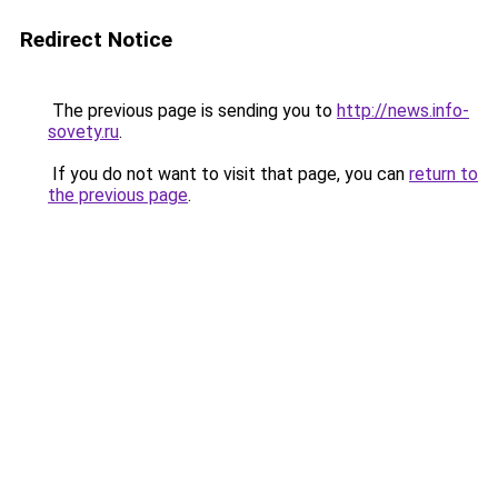
Redirect Notice
The previous page is sending you to
http://news.info-
sovety.ru
.
If you do not want to visit that page, you can
return to
the previous page
.