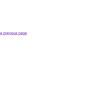
he previous page
.