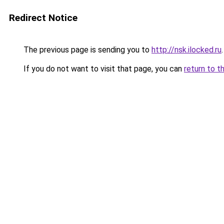
Redirect Notice
The previous page is sending you to
http://nsk.ilocked.ru
.
If you do not want to visit that page, you can
return to t