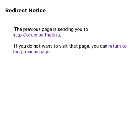
Redirect Notice
The previous page is sending you to
http://ofconsulthelp.ru
.
If you do not want to visit that page, you can
return to
the previous page
.