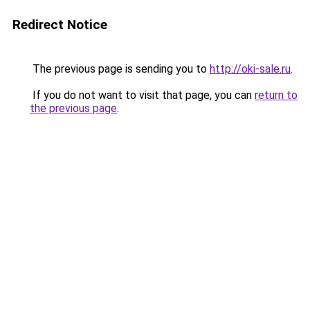
Redirect Notice
The previous page is sending you to
http://oki-sale.ru
.
If you do not want to visit that page, you can
return to
the previous page
.