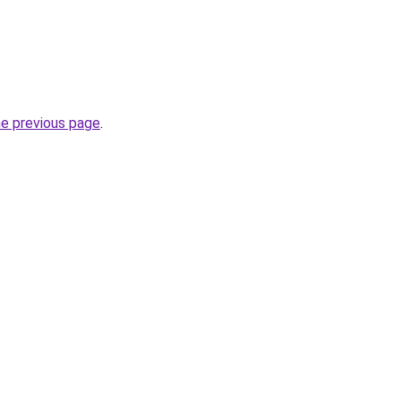
he previous page
.