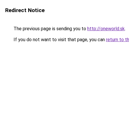
Redirect Notice
The previous page is sending you to
http://oneworld.sk
.
If you do not want to visit that page, you can
return to t