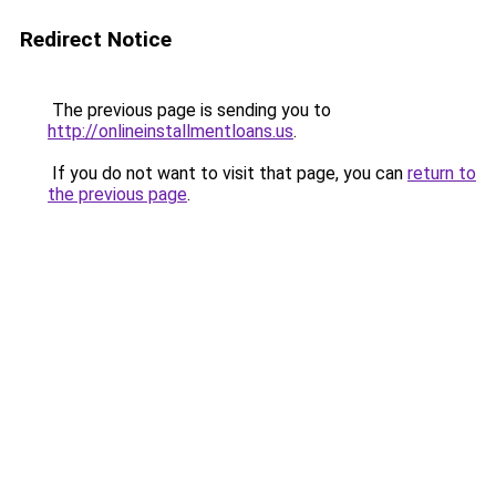
Redirect Notice
The previous page is sending you to
http://onlineinstallmentloans.us
.
If you do not want to visit that page, you can
return to
the previous page
.