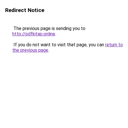
Redirect Notice
The previous page is sending you to
http://pdfkitap.online
.
If you do not want to visit that page, you can
return to
the previous page
.