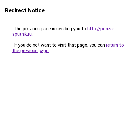
Redirect Notice
The previous page is sending you to
http://penza-
sputnik.ru
.
If you do not want to visit that page, you can
return to
the previous page
.