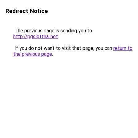
Redirect Notice
The previous page is sending you to
http://pgslotthai.net
.
If you do not want to visit that page, you can
return to
the previous page
.