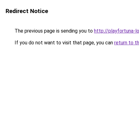
Redirect Notice
The previous page is sending you to
http://playfortuna-l
If you do not want to visit that page, you can
return to t