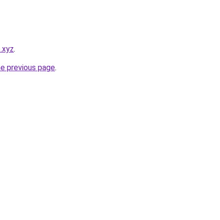
o.xyz
.
he previous page
.