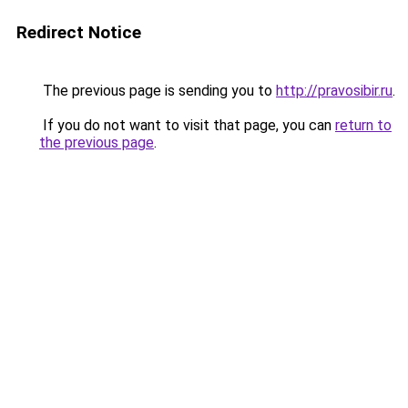
Redirect Notice
The previous page is sending you to
http://pravosibir.ru
.
If you do not want to visit that page, you can
return to
the previous page
.