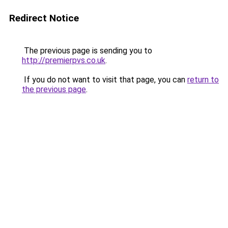
Redirect Notice
The previous page is sending you to
http://premierpvs.co.uk
.
If you do not want to visit that page, you can
return to
the previous page
.