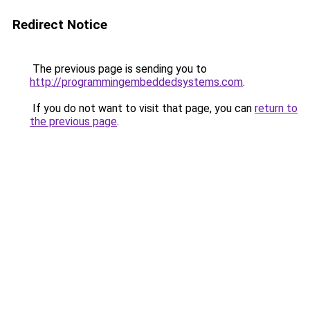
Redirect Notice
The previous page is sending you to
http://programmingembeddedsystems.com
.
If you do not want to visit that page, you can
return to
the previous page
.