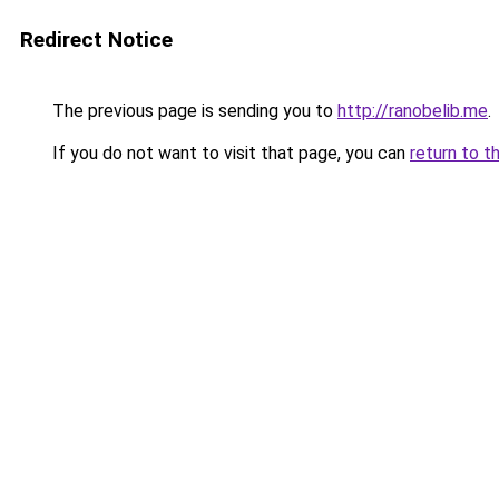
Redirect Notice
The previous page is sending you to
http://ranobelib.me
.
If you do not want to visit that page, you can
return to t