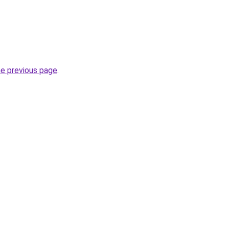
he previous page
.