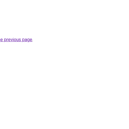
he previous page
.