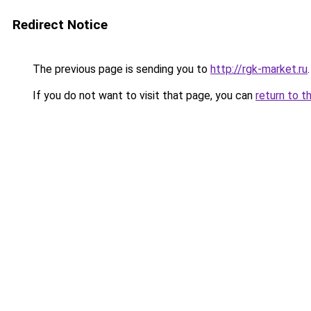
Redirect Notice
The previous page is sending you to
http://rgk-market.ru
.
If you do not want to visit that page, you can
return to t