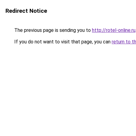
Redirect Notice
The previous page is sending you to
http://rotel-online.ru
If you do not want to visit that page, you can
return to t