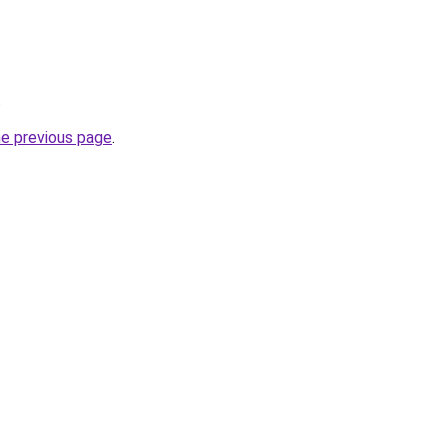
.
he previous page
.