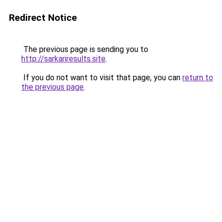
Redirect Notice
The previous page is sending you to
http://sarkariresults.site
.
If you do not want to visit that page, you can
return to
the previous page
.