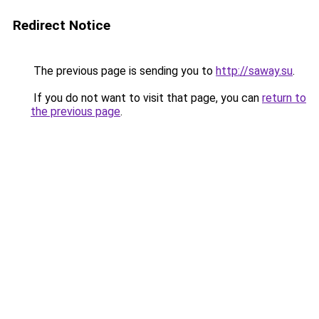
Redirect Notice
The previous page is sending you to
http://saway.su
.
If you do not want to visit that page, you can
return to
the previous page
.