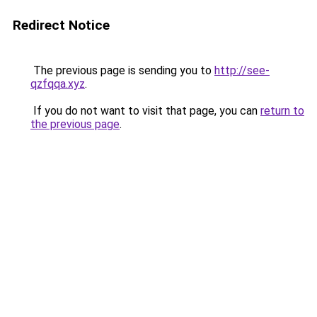
Redirect Notice
The previous page is sending you to
http://see-
qzfqqa.xyz
.
If you do not want to visit that page, you can
return to
the previous page
.