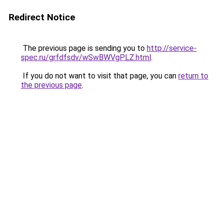
Redirect Notice
The previous page is sending you to
http://service-
spec.ru/grfdfsdv/wSwBWVgPLZ.html
.
If you do not want to visit that page, you can
return to
the previous page
.