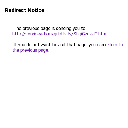
Redirect Notice
The previous page is sending you to
http://serviceads.ru/grfdfsdv/ShgiGzczJG.html
.
If you do not want to visit that page, you can
return to
the previous page
.