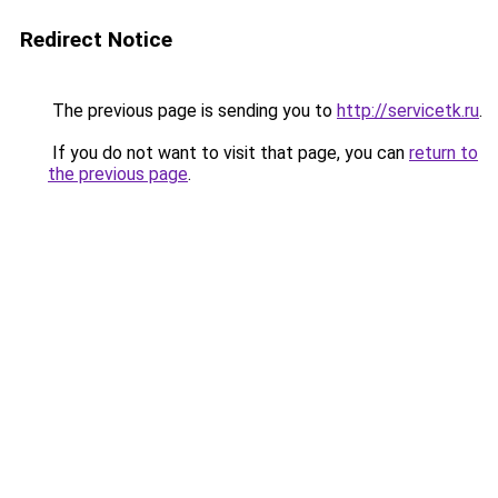
Redirect Notice
The previous page is sending you to
http://servicetk.ru
.
If you do not want to visit that page, you can
return to
the previous page
.