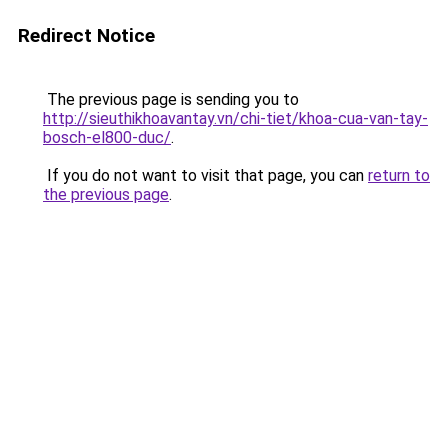
Redirect Notice
The previous page is sending you to
http://sieuthikhoavantay.vn/chi-tiet/khoa-cua-van-tay-
bosch-el800-duc/
.
If you do not want to visit that page, you can
return to
the previous page
.