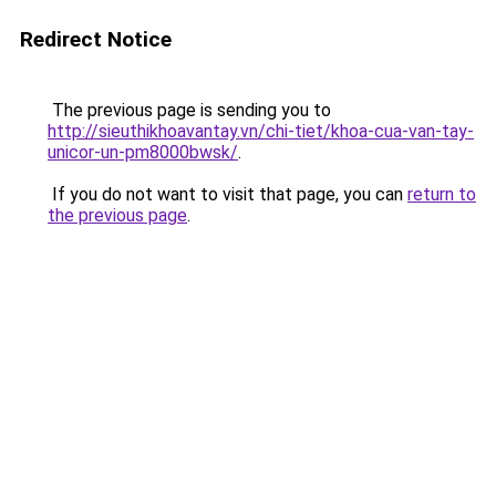
Redirect Notice
The previous page is sending you to
http://sieuthikhoavantay.vn/chi-tiet/khoa-cua-van-tay-
unicor-un-pm8000bwsk/
.
If you do not want to visit that page, you can
return to
the previous page
.