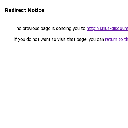
Redirect Notice
The previous page is sending you to
http://sirius-discount
If you do not want to visit that page, you can
return to t