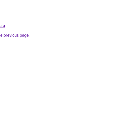
.ru
.
he previous page
.