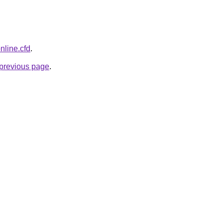
nline.cfd
.
e previous page
.