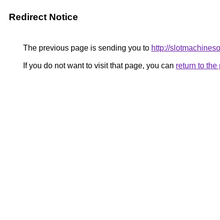
Redirect Notice
The previous page is sending you to
http://slotmachineso
If you do not want to visit that page, you can
return to th