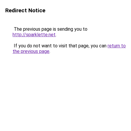
Redirect Notice
The previous page is sending you to
http://sparklette.net
.
If you do not want to visit that page, you can
return to
the previous page
.