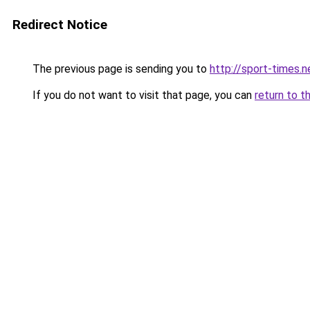
Redirect Notice
The previous page is sending you to
http://sport-times.n
If you do not want to visit that page, you can
return to t