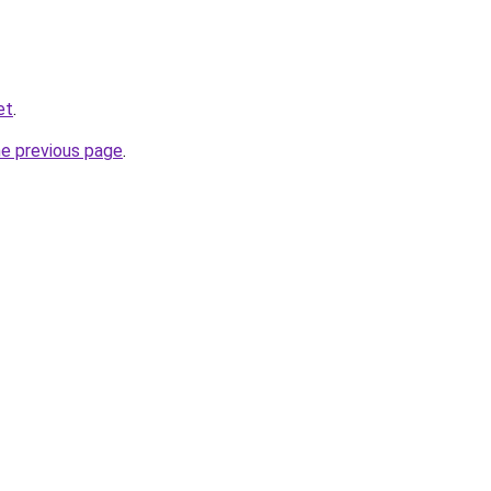
et
.
he previous page
.