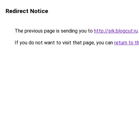
Redirect Notice
The previous page is sending you to
http://srk.blogcut.ru
.
If you do not want to visit that page, you can
return to t