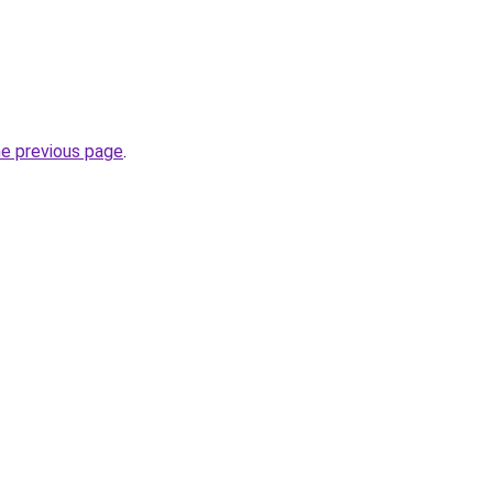
he previous page
.