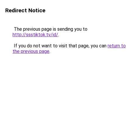
Redirect Notice
The previous page is sending you to
http://ssstiktok.tv/id/
.
If you do not want to visit that page, you can
return to
the previous page
.