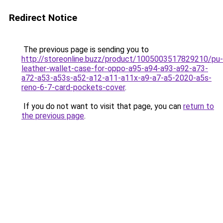
Redirect Notice
The previous page is sending you to
http://storeonline.buzz/product/1005003517829210/pu-
leather-wallet-case-for-oppo-a95-a94-a93-a92-a73-
a72-a53-a53s-a52-a12-a11-a11x-a9-a7-a5-2020-a5s-
reno-6-7-card-pockets-cover
.
If you do not want to visit that page, you can
return to
the previous page
.