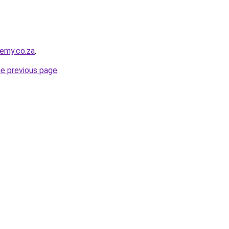
demy.co.za
.
he previous page
.