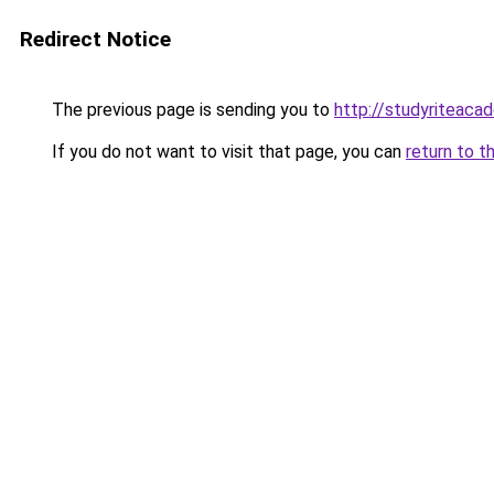
Redirect Notice
The previous page is sending you to
http://studyriteaca
If you do not want to visit that page, you can
return to t