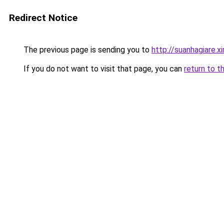
Redirect Notice
The previous page is sending you to
http://suanhagiare.
If you do not want to visit that page, you can
return to t