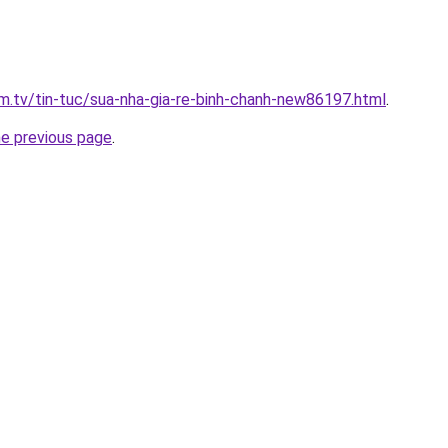
xim.tv/tin-tuc/sua-nha-gia-re-binh-chanh-new86197.html
.
he previous page
.