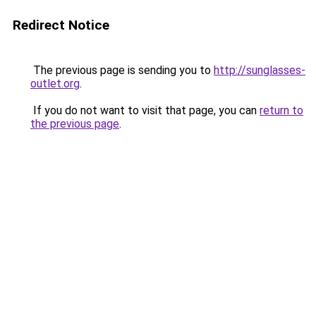
Redirect Notice
The previous page is sending you to
http://sunglasses-
outlet.org
.
If you do not want to visit that page, you can
return to
the previous page
.