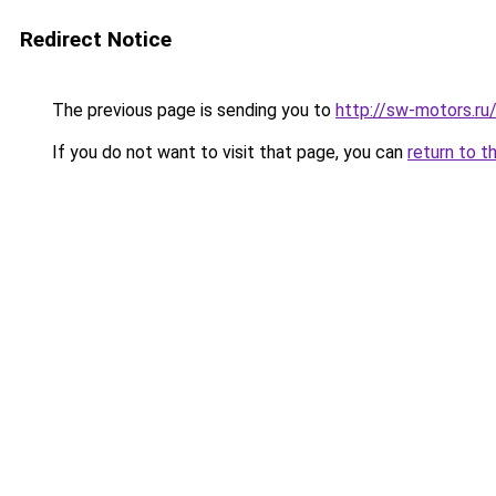
Redirect Notice
The previous page is sending you to
http://sw-motors.ru
If you do not want to visit that page, you can
return to t