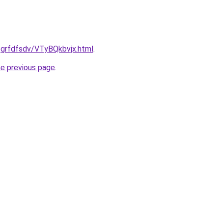
/grfdfsdv/VTyBQkbvjx.html
.
he previous page
.