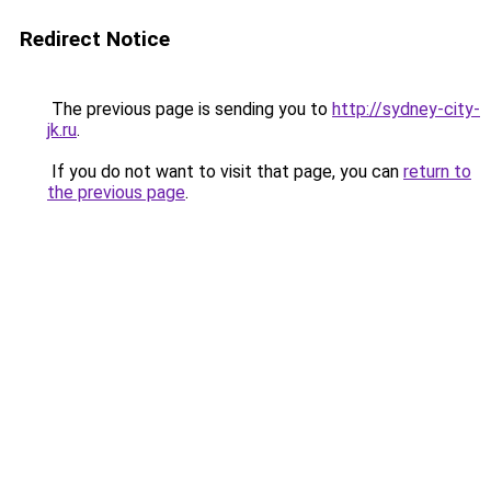
Redirect Notice
The previous page is sending you to
http://sydney-city-
jk.ru
.
If you do not want to visit that page, you can
return to
the previous page
.