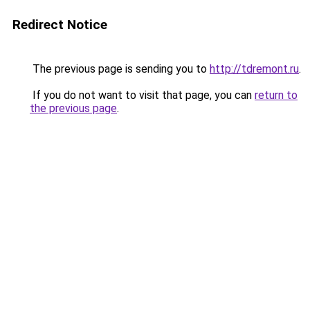
Redirect Notice
The previous page is sending you to
http://tdremont.ru
.
If you do not want to visit that page, you can
return to
the previous page
.