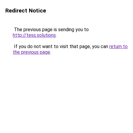
Redirect Notice
The previous page is sending you to
http://tess.solutions
.
If you do not want to visit that page, you can
return to
the previous page
.