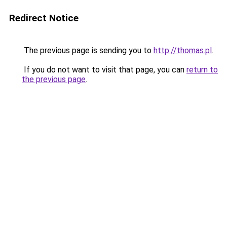
Redirect Notice
The previous page is sending you to
http://thomas.pl
.
If you do not want to visit that page, you can
return to
the previous page
.