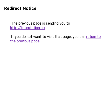
Redirect Notice
The previous page is sending you to
http://trainstation.cc
.
If you do not want to visit that page, you can
return to
the previous page
.