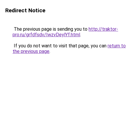
Redirect Notice
The previous page is sending you to
http://traktor-
pro.ru/grfdfsdv/IwzvDeylYf.html
.
If you do not want to visit that page, you can
return to
the previous page
.