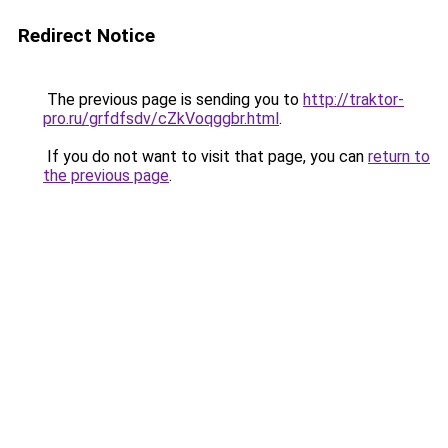
Redirect Notice
The previous page is sending you to
http://traktor-
pro.ru/grfdfsdv/cZkVoqggbr.html
.
If you do not want to visit that page, you can
return to
the previous page
.