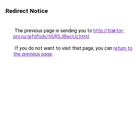
Redirect Notice
The previous page is sending you to
http://traktor-
pro.ru/grfdfsdv/nSRSJBwcUz.html
.
If you do not want to visit that page, you can
return to
the previous page
.