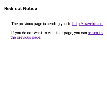
Redirect Notice
The previous page is sending you to
http://travelstur.ru
.
If you do not want to visit that page, you can
return to
the previous page
.