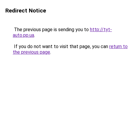
Redirect Notice
The previous page is sending you to
http://tyt-
auto.pp.ua
.
If you do not want to visit that page, you can
return to
the previous page
.