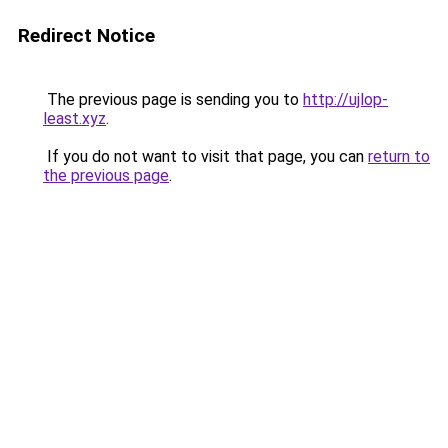
Redirect Notice
The previous page is sending you to
http://ujlop-
least.xyz
.
If you do not want to visit that page, you can
return to
the previous page
.