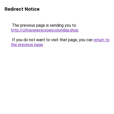
Redirect Notice
The previous page is sending you to
http://ultravenprecioencolombia.shop
.
If you do not want to visit that page, you can
return to
the previous page
.